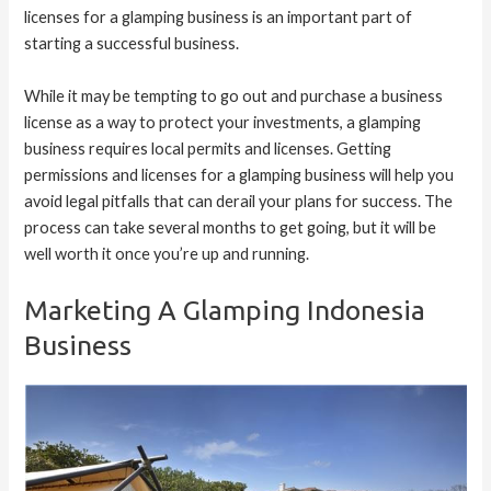
licenses for a glamping business is an important part of
starting a successful business.
While it may be tempting to go out and purchase a business
license as a way to protect your investments, a glamping
business requires local permits and licenses. Getting
permissions and licenses for a glamping business will help you
avoid legal pitfalls that can derail your plans for success. The
process can take several months to get going, but it will be
well worth it once you’re up and running.
Marketing A Glamping Indonesia
Business