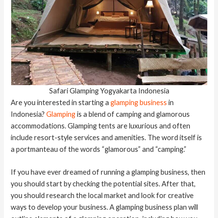
Safari Glamping Yogyakarta Indonesia
Are you interested in starting a
glamping business
in
Indonesia?
Glamping
is a blend of camping and glamorous
accommodations. Glamping tents are luxurious and often
include resort-style services and amenities. The word itself is
a portmanteau of the words “glamorous” and “camping.”
If you have ever dreamed of running a glamping business, then
you should start by checking the potential sites. After that,
you should research the local market and look for creative
ways to develop your business. A glamping business plan will