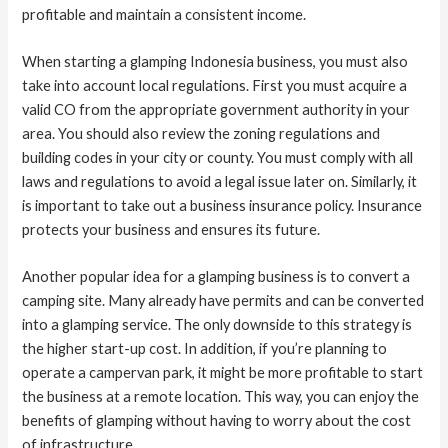
profitable and maintain a consistent income.
When starting a glamping Indonesia business, you must also
take into account local regulations. First you must acquire a
valid CO from the appropriate government authority in your
area. You should also review the zoning regulations and
building codes in your city or county. You must comply with all
laws and regulations to avoid a legal issue later on. Similarly, it
is important to take out a business insurance policy. Insurance
protects your business and ensures its future.
Another popular idea for a glamping business is to convert a
camping site. Many already have permits and can be converted
into a glamping service. The only downside to this strategy is
the higher start-up cost. In addition, if you’re planning to
operate a campervan park, it might be more profitable to start
the business at a remote location. This way, you can enjoy the
benefits of glamping without having to worry about the cost
of infrastructure.