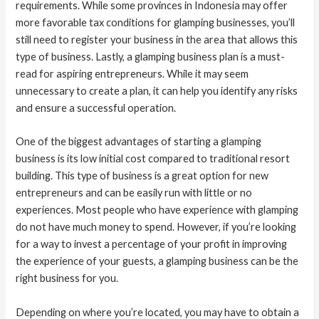
requirements. While some provinces in Indonesia may offer
more favorable tax conditions for glamping businesses, you’ll
still need to register your business in the area that allows this
type of business. Lastly, a glamping business plan is a must-
read for aspiring entrepreneurs. While it may seem
unnecessary to create a plan, it can help you identify any risks
and ensure a successful operation.
One of the biggest advantages of starting a glamping
business is its low initial cost compared to traditional resort
building. This type of business is a great option for new
entrepreneurs and can be easily run with little or no
experiences. Most people who have experience with glamping
do not have much money to spend. However, if you’re looking
for a way to invest a percentage of your profit in improving
the experience of your guests, a glamping business can be the
right business for you.
Depending on where you’re located, you may have to obtain a