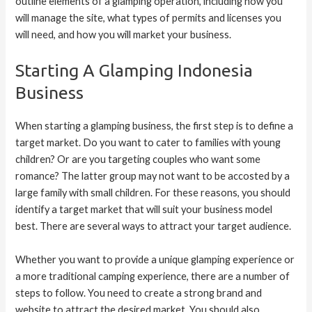
outline elements of a glamping operation, including how you
will manage the site, what types of permits and licenses you
will need, and how you will market your business.
Starting A Glamping Indonesia
Business
When starting a glamping business, the first step is to define a
target market. Do you want to cater to families with young
children? Or are you targeting couples who want some
romance? The latter group may not want to be accosted by a
large family with small children. For these reasons, you should
identify a target market that will suit your business model
best. There are several ways to attract your target audience.
Whether you want to provide a unique glamping experience or
a more traditional camping experience, there are a number of
steps to follow. You need to create a strong brand and
website to attract the desired market. You should also