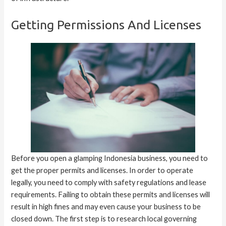
Getting Permissions And Licenses
Before you open a glamping Indonesia business, you need to
get the proper permits and licenses. In order to operate
legally, you need to comply with safety regulations and lease
requirements. Failing to obtain these permits and licenses will
result in high fines and may even cause your business to be
closed down. The first step is to research local governing