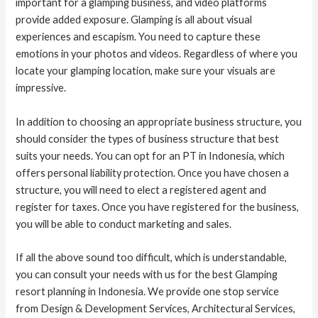
important for a glamping business, and video platforms
provide added exposure. Glamping is all about visual
experiences and escapism. You need to capture these
emotions in your photos and videos. Regardless of where you
locate your glamping location, make sure your visuals are
impressive.
In addition to choosing an appropriate business structure, you
should consider the types of business structure that best
suits your needs. You can opt for an PT in Indonesia, which
offers personal liability protection. Once you have chosen a
structure, you will need to elect a registered agent and
register for taxes. Once you have registered for the business,
you will be able to conduct marketing and sales.
If all the above sound too difficult, which is understandable,
you can consult your needs with us for the best Glamping
resort planning in Indonesia. We provide one stop service
from Design & Development Services, Architectural Services,