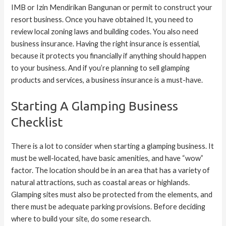
IMB or Izin Mendirikan Bangunan or permit to construct your
resort business. Once you have obtained It, you need to
review local zoning laws and building codes. You also need
business insurance. Having the right insurance is essential,
because it protects you financially if anything should happen
to your business. And if you’re planning to sell glamping
products and services, a business insurance is a must-have.
Starting A Glamping Business
Checklist
There is a lot to consider when starting a glamping business. It
must be well-located, have basic amenities, and have “wow”
factor. The location should be in an area that has a variety of
natural attractions, such as coastal areas or highlands.
Glamping sites must also be protected from the elements, and
there must be adequate parking provisions. Before deciding
where to build your site, do some research.