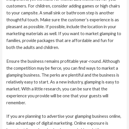
customers. For children, consider adding games or high chairs
to your campsite. A small sink or bathroom step is another
thoughtful touch. Make sure the customer’s experience is as
pleasant as possible. If possible, include the location in your
marketing materials as well. If you want to market glamping to
families, provide packages that are affordable and fun for
both the adults and children.
Ensure the business remains profitable year-round. Although
the competition may be fierce, you can find ways to market a
glamping business. The perks are plentiful and the business is
relatively easy to start. As a new industry, glamping is easy to
market. With a little research, you can be sure that the
experience you provide will be one that your guests will
remember.
If you are planning to advertise your glamping business online,
take advantage of digital marketing. Online exposure is