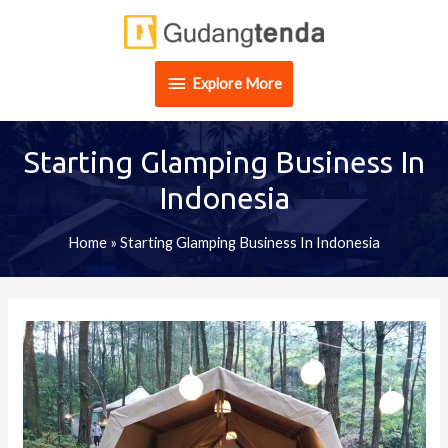
Skip
Explore
to
content
More
Explore More
Starting Glamping Business In
Indonesia
Home
»
Starting Glamping Business In Indonesia