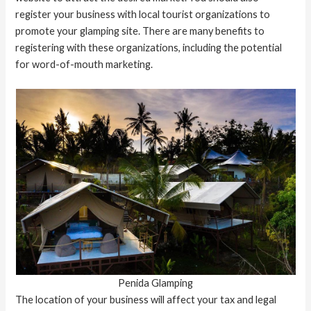
register your business with local tourist organizations to
promote your glamping site. There are many benefits to
registering with these organizations, including the potential
for word-of-mouth marketing.
Penida Glamping
The location of your business will affect your tax and legal