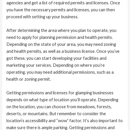
agencies and get a list of required permits and licenses. Once
you have the necessary permits and licenses, you can then
proceed with setting up your business.
After determining the area where you plan to operate, you
need to apply for planning permission and health permits.
Depending on the state of your area, you may need zoning
and health permits, as well as a business license. Once you’ve
got these, you can start developing your facilities and
marketing your services. Depending on where you’re
operating, you may need additional permissions, such as a
health or zoning permit.
Getting permissions and licenses for glamping businesses
depends on what type of location you’ll operate. Depending
on the location, you can choose from meadows, forests,
deserts, or mountains. But remember to consider the
location’s accessibility and “wow” factor. It’s also important to
make sure there is ample parking. Getting permissions and