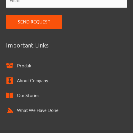
Important Links
Produk
About Company
Our Stories
What We Have Done