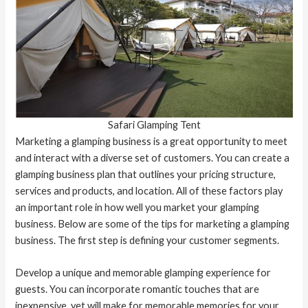
Safari Glamping Tent
Marketing a glamping business is a great opportunity to meet
and interact with a diverse set of customers. You can create a
glamping business plan that outlines your pricing structure,
services and products, and location. All of these factors play
an important role in how well you market your glamping
business. Below are some of the tips for marketing a glamping
business. The first step is defining your customer segments.
Develop a unique and memorable glamping experience for
guests. You can incorporate romantic touches that are
inexpensive, yet will make for memorable memories for your