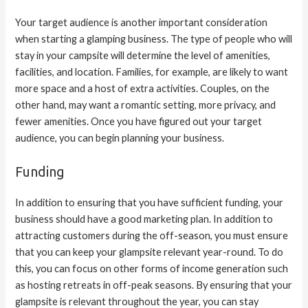
Your target audience is another important consideration
when starting a glamping business. The type of people who will
stay in your campsite will determine the level of amenities,
facilities, and location. Families, for example, are likely to want
more space and a host of extra activities. Couples, on the
other hand, may want a romantic setting, more privacy, and
fewer amenities. Once you have figured out your target
audience, you can begin planning your business.
Funding
In addition to ensuring that you have sufficient funding, your
business should have a good marketing plan. In addition to
attracting customers during the off-season, you must ensure
that you can keep your glampsite relevant year-round. To do
this, you can focus on other forms of income generation such
as hosting retreats in off-peak seasons. By ensuring that your
glampsite is relevant throughout the year, you can stay