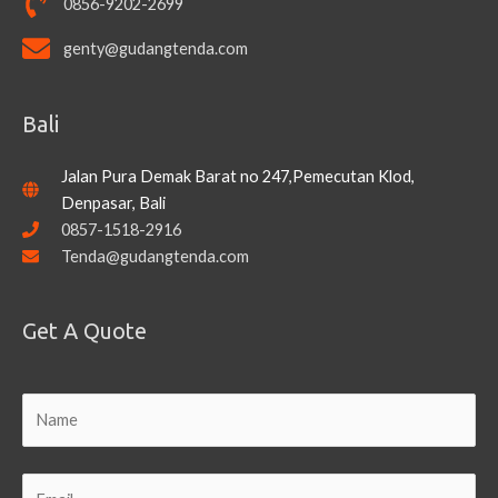
0856-9202-2699
genty@gudangtenda.com
Bali
Jalan Pura Demak Barat no 247,Pemecutan Klod,
Denpasar, Bali
0857-1518-2916
Tenda@gudangtenda.com
Get A Quote