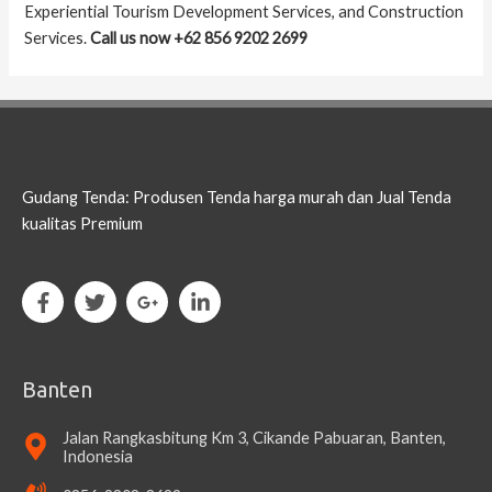
Experiential Tourism Development Services, and Construction
Services.
Call us now +62 856 9202 2699
Gudang Tenda: Produsen Tenda harga murah dan Jual Tenda
kualitas Premium
Banten
Jalan Rangkasbitung Km 3, Cikande Pabuaran, Banten,
Indonesia