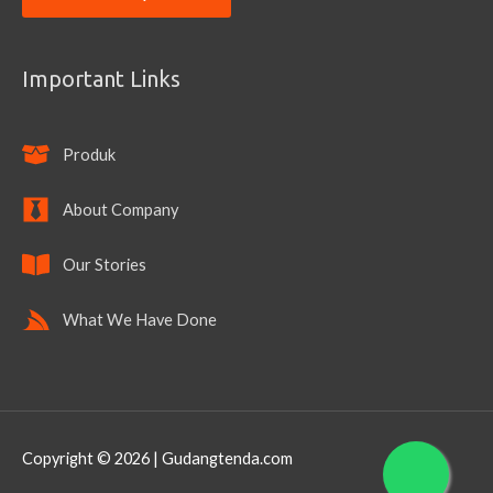
Important Links
Produk
About Company
Our Stories
What We Have Done
Copyright © 2026 | Gudangtenda.com