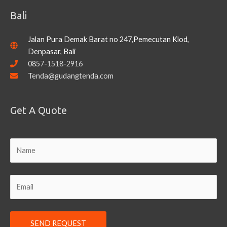
Bali
Jalan Pura Demak Barat no 247,Pemecutan Klod,
Denpasar, Bali
0857-1518-2916
Tenda@gudangtenda.com
Get A Quote