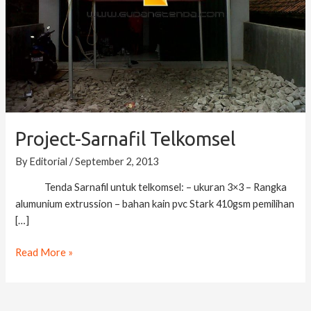
Project-Sarnafil Telkomsel
By
Editorial
/
September 2, 2013
Tenda Sarnafil untuk telkomsel: – ukuran 3×3 – Rangka
alumunium extrussion – bahan kain pvc Stark 410gsm pemilihan
[…]
Read More »