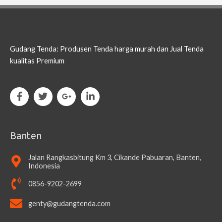
Gudang Tenda: Produsen Tenda harga murah dan Jual Tenda
kualitas Premium
Banten
Jalan Rangkasbitung Km 3, Cikande Pabuaran, Banten,
Indonesia
0856-9202-2699
genty@gudangtenda.com