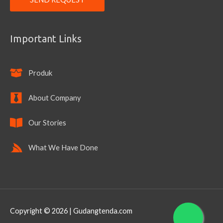
Important Links
Produk
About Company
Our Stories
What We Have Done
Copyright © 2026 | Gudangtenda.com