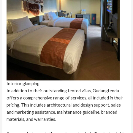
Interior glamping
In addition to their outstanding tented villas, Gudangtenda
offers a comprehensive range of services, all included in their
pricing. This includes architectural and design support, sales
and marketing assistance, maintenance guideline, branded
materials, and warranties.