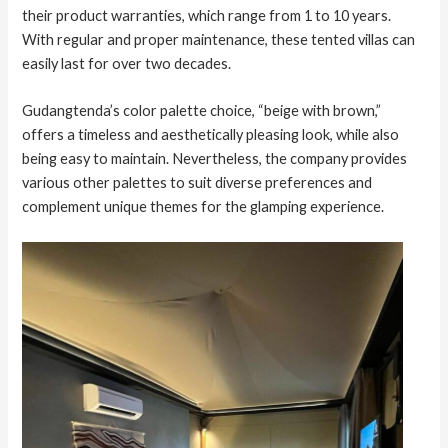
their product warranties, which range from 1 to 10 years.
With regular and proper maintenance, these tented villas can
easily last for over two decades.
Gudangtenda’s color palette choice, “beige with brown,”
offers a timeless and aesthetically pleasing look, while also
being easy to maintain. Nevertheless, the company provides
various other palettes to suit diverse preferences and
complement unique themes for the glamping experience.