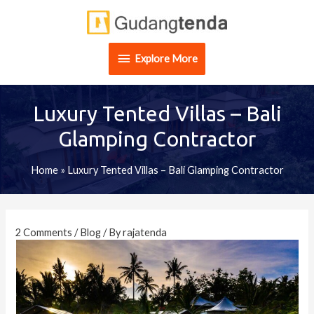
Skip
Explore
to
content
More
Explore More
Luxury Tented Villas – Bali
Glamping Contractor
Home
»
Luxury Tented Villas – Bali Glamping Contractor
Post
navigation
2 Comments
/
Blog
/ By
rajatenda