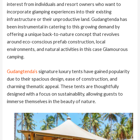
interest from individuals and resort owners who want to
incorporate glamping experiences into their existing
infrastructure or their unproductive land. Gudangtenda has
been instrumental in catering to this growing demand by
offering a unique back-to-nature concept that revolves
around eco-conscious prefab construction, local
environments, and natural activities in this case Glamourous
camping.
Gudangtenda’s
signature luxury tents have gained popularity
due to their spacious design, ease of construction, and
charming thematic appeal. These tents are thoughtfully
designed with a focus on sustainability, allowing guests to
immerse themselves in the beauty of nature.