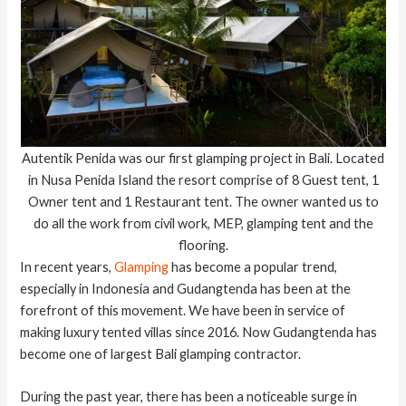
Autentik Penida was our first glamping project in Bali. Located
in Nusa Penida Island the resort comprise of 8 Guest tent, 1
Owner tent and 1 Restaurant tent. The owner wanted us to
do all the work from civil work, MEP, glamping tent and the
flooring.
In recent years,
Glamping
has become a popular trend,
especially in Indonesia and Gudangtenda has been at the
forefront of this movement. We have been in service of
making luxury tented villas since 2016. Now Gudangtenda has
become one of largest Bali glamping contractor.
During the past year, there has been a noticeable surge in