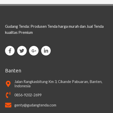
Gudang Tenda: Produsen Tenda harga murah dan Jual Tenda
kualitas Premium
Banten
Jalan Rangkasbitung Km 3, Cikande Pabuaran, Banten,
Indonesia
0856-9202-2699
genty@gudangtenda.com