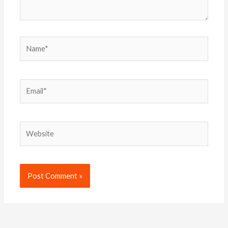
Name*
Email*
Website