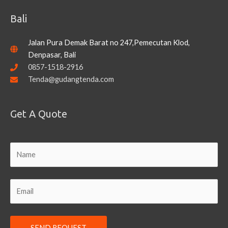
Bali
Jalan Pura Demak Barat no 247,Pemecutan Klod,
Denpasar, Bali
0857-1518-2916
Tenda@gudangtenda.com
Get A Quote