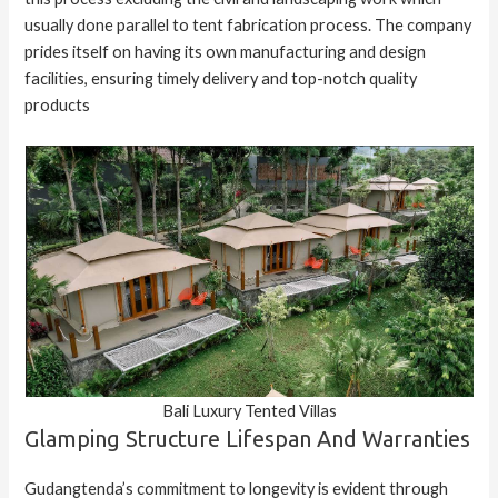
usually done parallel to tent fabrication process. The company
prides itself on having its own manufacturing and design
facilities, ensuring timely delivery and top-notch quality
products
Bali Luxury Tented Villas
Glamping Structure Lifespan And Warranties
Gudangtenda’s commitment to longevity is evident through