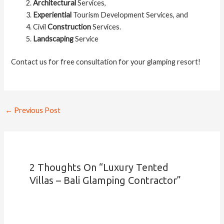
Architectural
Services,
Experiential
Tourism Development Services, and
Civil
Construction
Services.
Landscaping
Service
Contact us for free consultation for your glamping resort!
←
Previous Post
2 Thoughts On “Luxury Tented
Villas – Bali Glamping Contractor”