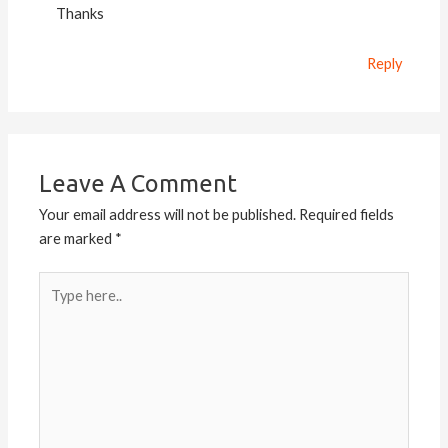
Thanks
Reply
Leave A Comment
Your email address will not be published.
Required fields
are marked
*
Type
here..