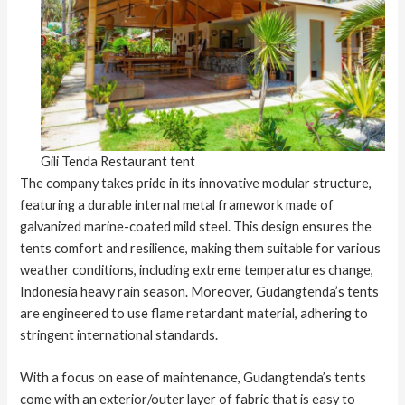
Gili Tenda Restaurant tent
The company takes pride in its innovative modular structure,
featuring a durable internal metal framework made of
galvanized marine-coated mild steel. This design ensures the
tents comfort and resilience, making them suitable for various
weather conditions, including extreme temperatures change,
Indonesia heavy rain season. Moreover, Gudangtenda’s tents
are engineered to use flame retardant material, adhering to
stringent international standards.
With a focus on ease of maintenance, Gudangtenda’s tents
come with an exterior/outer layer of fabric that is easy to