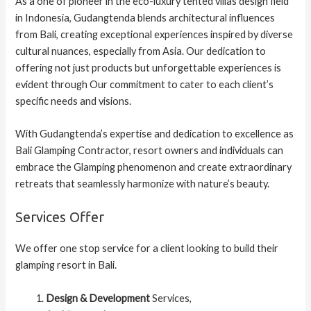
As a one of pioneer in the eco-luxury tented villas design field
in Indonesia, Gudangtenda blends architectural influences
from Bali, creating exceptional experiences inspired by diverse
cultural nuances, especially from Asia. Our dedication to
offering not just products but unforgettable experiences is
evident through Our commitment to cater to each client’s
specific needs and visions.
With Gudangtenda’s expertise and dedication to excellence as
Bali Glamping Contractor, resort owners and individuals can
embrace the Glamping phenomenon and create extraordinary
retreats that seamlessly harmonize with nature’s beauty.
Services Offer
We offer one stop service for a client looking to build their
glamping resort in Bali.
Design & Development
Services,