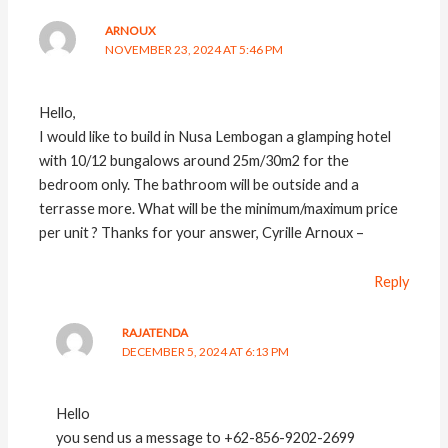
ARNOUX
NOVEMBER 23, 2024 AT 5:46 PM
Hello,
I would like to build in Nusa Lembogan a glamping hotel
with 10/12 bungalows around 25m/30m2 for the
bedroom only. The bathroom will be outside and a
terrasse more. What will be the minimum/maximum price
per unit ? Thanks for your answer, Cyrille Arnoux –
Reply
RAJATENDA
DECEMBER 5, 2024 AT 6:13 PM
Hello
you send us a message to +62-856-9202-2699