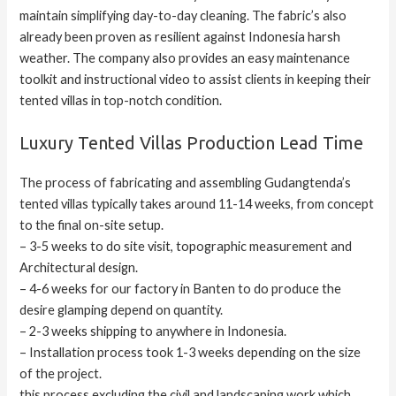
maintain simplifying day-to-day cleaning. The fabric’s also
already been proven as resilient against Indonesia harsh
weather. The company also provides an easy maintenance
toolkit and instructional video to assist clients in keeping their
tented villas in top-notch condition.
Luxury Tented Villas Production Lead Time
The process of fabricating and assembling Gudangtenda’s
tented villas typically takes around 11-14 weeks, from concept
to the final on-site setup.
– 3-5 weeks to do site visit, topographic measurement and
Architectural design.
– 4-6 weeks for our factory in Banten to do produce the
desire glamping depend on quantity.
– 2-3 weeks shipping to anywhere in Indonesia.
– Installation process took 1-3 weeks depending on the size
of the project.
this process excluding the civil and landscaping work which