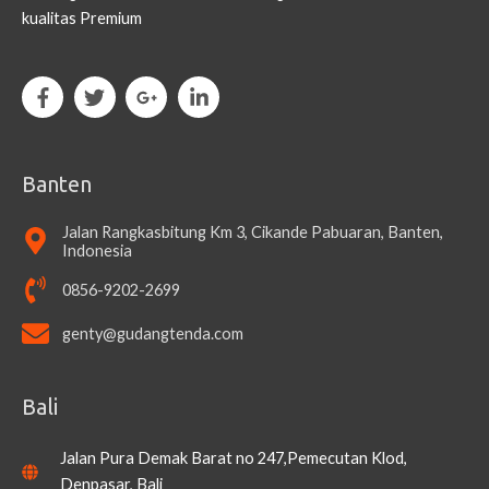
kualitas Premium
Banten
Jalan Rangkasbitung Km 3, Cikande Pabuaran, Banten,
Indonesia
0856-9202-2699
genty@gudangtenda.com
Bali
Jalan Pura Demak Barat no 247,Pemecutan Klod,
Denpasar, Bali