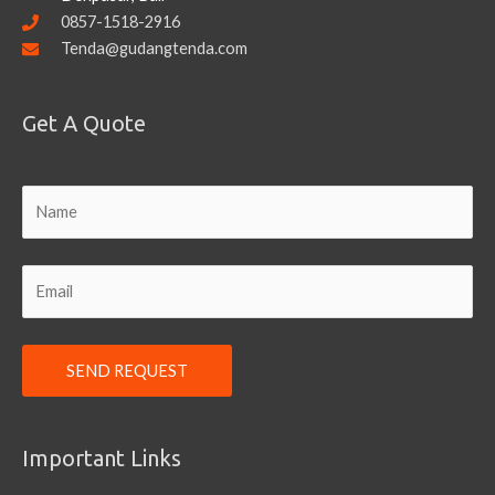
0857-1518-2916
Tenda@gudangtenda.com
Get A Quote
Important Links