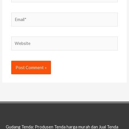
Email*
Website
Gudang Tenda: Produsen Tenda harga murah dan Jual Tenda