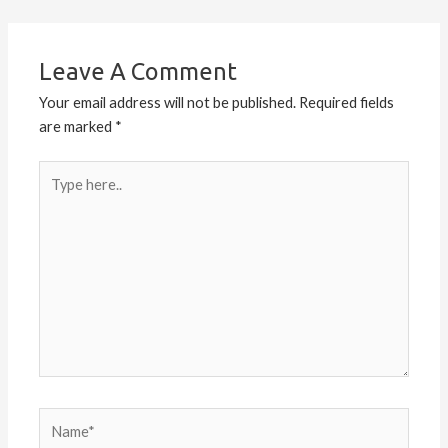
Leave A Comment
Your email address will not be published.
Required fields
are marked
*
Type
here..
Name*