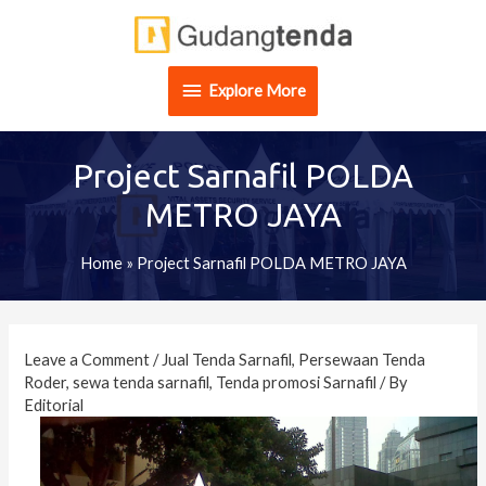
Skip
Explore
to
content
More
Explore More
Project Sarnafil POLDA
METRO JAYA
Home
»
Project Sarnafil POLDA METRO JAYA
Post
navigation
Leave a Comment
/
Jual Tenda Sarnafil
,
Persewaan Tenda
Roder
,
sewa tenda sarnafil
,
Tenda promosi Sarnafil
/ By
Editorial