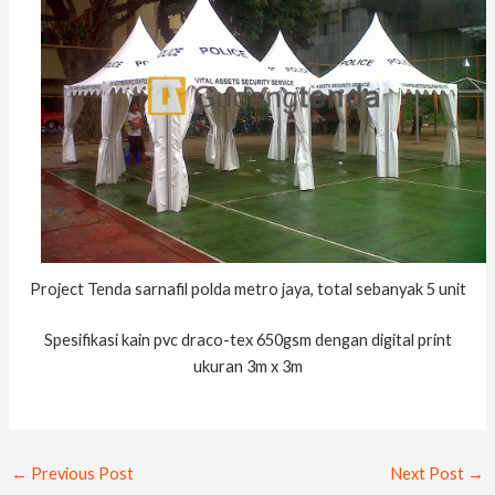
Project Tenda sarnafil polda metro jaya, total sebanyak 5 unit
Spesifikasi kain pvc draco-tex 650gsm dengan digital print
ukuran 3m x 3m
←
Previous Post
Next Post
→